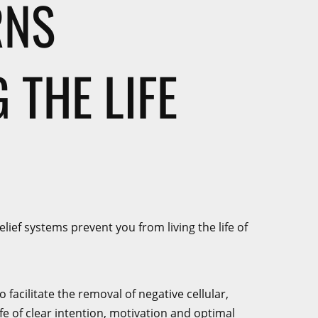
RNS
 THE LIFE
ief systems prevent you from living the life of
acilitate the removal of negative cellular,
ife of clear intention, motivation and optimal