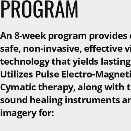
PROGRAM
An 8-week program provides c
safe, non-invasive, effective 
technology that yields lasting
Utilizes Pulse Electro-Magneti
Cymatic therapy, along with t
sound healing instruments a
imagery for: