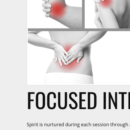
FOCUSED INT
Spirit is nurtured during each session through 