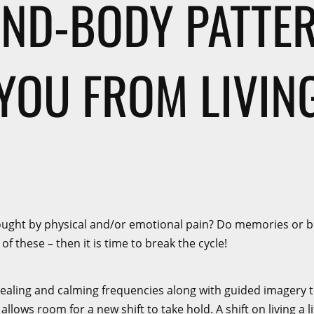
IND-BODY PATTE
YOU FROM LIVING
ought by physical and/or emotional pain? Do memories or bel
f these – then it is time to break the cycle!
ling and calming frequencies along with guided imagery to f
llows room for a new shift to take hold. A shift on living a l