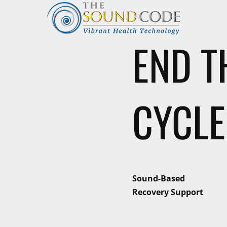
END T
CYCLE
Sound-Based
Recovery Support