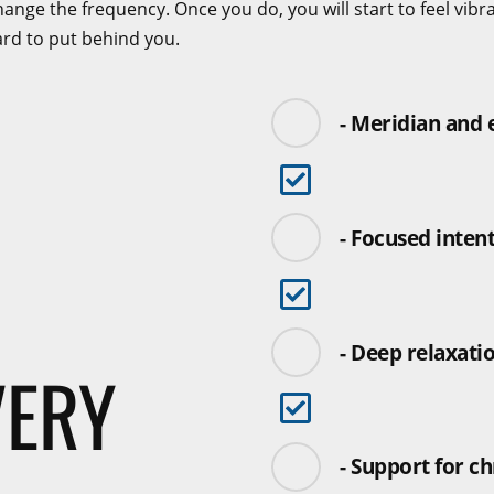
nge the frequency. Once you do, you will start to feel vibrantl
ard to put behind you.
- Meridian and
- Focused inten
- Deep relaxati
VERY
- Support for ch