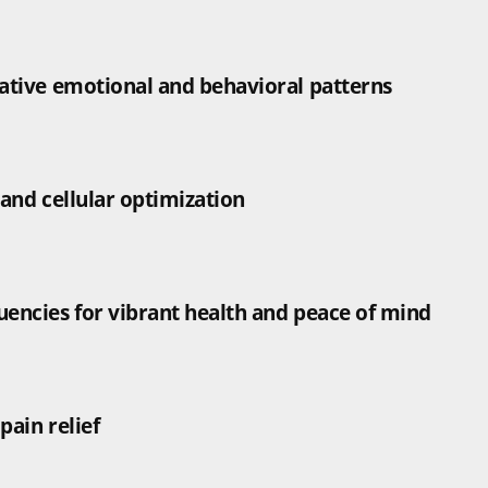
gative emotional and behavioral patterns
 and cellular optimization
uencies for vibrant health and peace of mind
pain relief