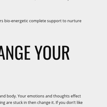
fers bio-energetic complete support to nurture
HANGE YOUR
nd and body. Your emotions and thoughts effect
 are stuck in then change it. If you don’t like