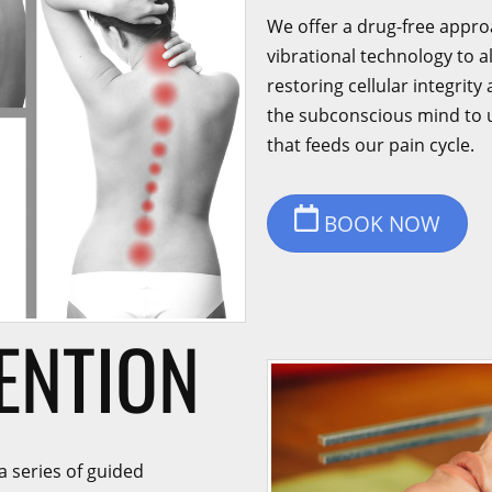
We offer a drug-free appro
vibrational technology to a
restoring cellular integrit
the subconscious mind to 
that feeds our pain cycle.
BOOK NOW
ENTION
a series of guided