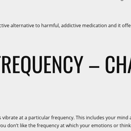
ctive alternative to harmful, addictive medication and it of
FREQUENCY – C
ngs vibrate at a particular frequency. This includes your mi
u don’t like the frequency at which your emotions or thinking