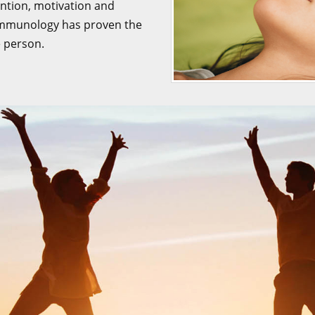
tention, motivation and
oimmunology has proven the
e person.