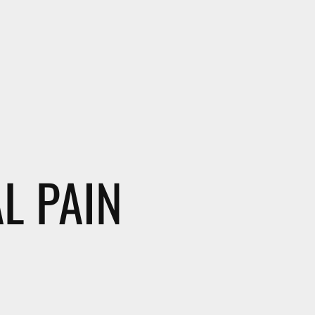
L PAIN