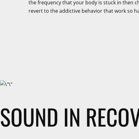
the frequency that your body is stuck in then cha
revert to the addictive behavior that work so h
SOUND IN RECO