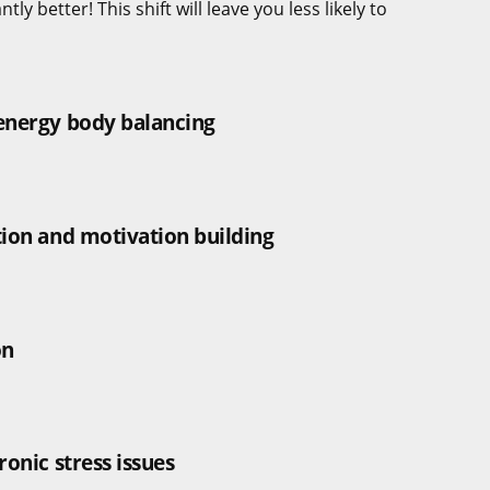
y better! This shift will leave you less likely to
 energy body balancing
tion and motivation building
on
ronic stress issues