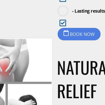
- Lasting results
BOOK NOW
NATURA
RELIEF