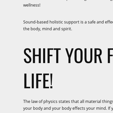
wellness!
Sound-based holistic support is a safe and effe
the body, mind and spirit.
SHIFT YOUR 
LIFE!
The law of physics states that all material thi
your body and your body effects your mind. If yo