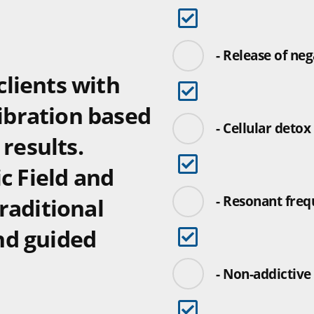
- Release of ne
lients with
vibration based
- Cellular detox
 results.
c Field and
- Resonant freq
raditional
nd guided
- Non-addictive 