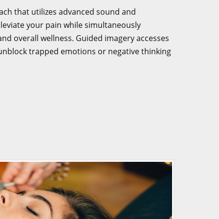
ach that utilizes advanced sound and
lleviate your pain while simultaneously
y and overall wellness. Guided imagery accesses
unblock trapped emotions or negative thinking