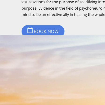
visualizations for the purpose of solidifying in
purpose. Evidence in the field of psychoneur
mind to be an effective ally in healing the whol
BOOK NOW