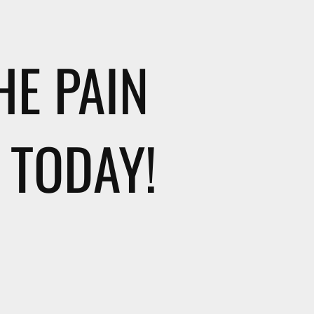
HE PAIN
 TODAY!