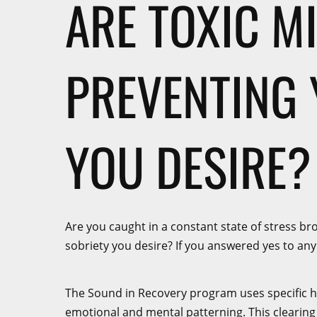
ARE TOXIC M
PREVENTING 
YOU DESIRE?
Are you caught in a constant state of stress br
sobriety you desire? If you answered yes to any o
The Sound in Recovery program uses specific hea
emotional and mental patterning. This clearing a