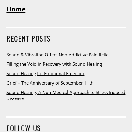
Home
RECENT POSTS
Sound & Vibration Offers Non-Addictive Pain Relief
Filling the Void in Recovery with Sound Healing
Sound Healing for Emotional Freedom
Grief – The Anniversary of September 11th
Sound Healing: A Non-Medical Approach to Stress Induced
Dis-ease
FOLLOW US