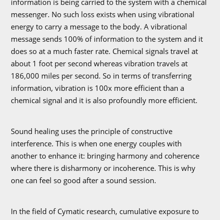
information is being carried to the system with a chemical
messenger. No such loss exists when using vibrational
energy to carry a message to the body. A vibrational
message sends 100% of information to the system and it
does so at a much faster rate. Chemical signals travel at
about 1 foot per second whereas vibration travels at
186,000 miles per second. So in terms of transferring
information, vibration is 100x more efficient than a
chemical signal and it is also profoundly more efficient.
Sound healing uses the principle of constructive
interference. This is when one energy couples with
another to enhance it: bringing harmony and coherence
where there is disharmony or incoherence. This is why
one can feel so good after a sound session.
In the field of Cymatic research, cumulative exposure to