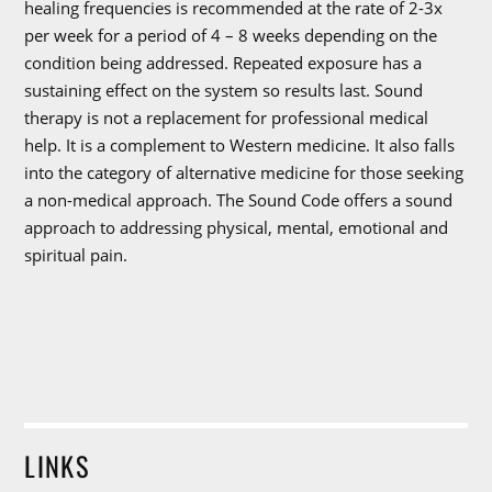
healing frequencies is recommended at the rate of 2-3x
per week for a period of 4 – 8 weeks depending on the
condition being addressed. Repeated exposure has a
sustaining effect on the system so results last. Sound
therapy is not a replacement for professional medical
help. It is a complement to Western medicine. It also falls
into the category of alternative medicine for those seeking
a non-medical approach. The Sound Code offers a sound
approach to addressing physical, mental, emotional and
spiritual pain.
LINKS