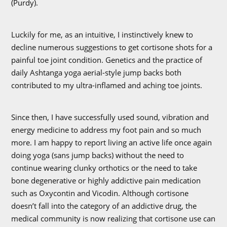
(Purdy).
Luckily for me, as an intuitive, I instinctively knew to
decline numerous suggestions to get cortisone shots for a
painful toe joint condition. Genetics and the practice of
daily Ashtanga yoga aerial-style jump backs both
contributed to my ultra-inflamed and aching toe joints.
Since then, I have successfully used sound, vibration and
energy medicine to address my foot pain and so much
more. I am happy to report living an active life once again
doing yoga (sans jump backs) without the need to
continue wearing clunky orthotics or the need to take
bone degenerative or highly addictive pain medication
such as Oxycontin and Vicodin. Although cortisone
doesn’t fall into the category of an addictive drug, the
medical community is now realizing that cortisone use can