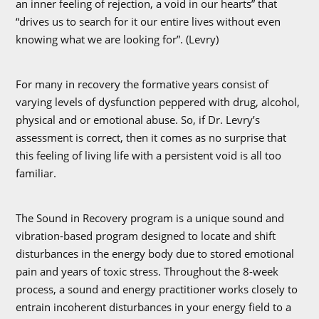
an inner feeling of rejection, a void in our hearts” that
“drives us to search for it our entire lives without even
knowing what we are looking for”. (Levry)
For many in recovery the formative years consist of
varying levels of dysfunction peppered with drug, alcohol,
physical and or emotional abuse. So, if Dr. Levry’s
assessment is correct, then it comes as no surprise that
this feeling of living life with a persistent void is all too
familiar.
The Sound in Recovery program is a unique sound and
vibration-based program designed to locate and shift
disturbances in the energy body due to stored emotional
pain and years of toxic stress. Throughout the 8-week
process, a sound and energy practitioner works closely to
entrain incoherent disturbances in your energy field to a