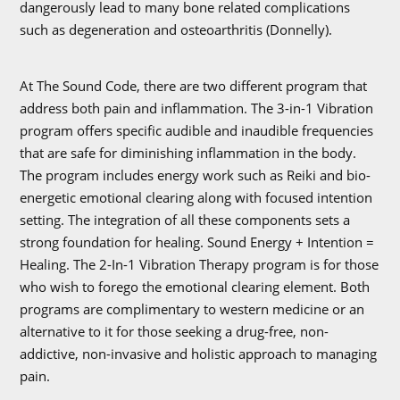
dangerously lead to many bone related complications
such as degeneration and osteoarthritis (Donnelly).
At The Sound Code, there are two different program that
address both pain and inflammation. The 3-in-1 Vibration
program offers specific audible and inaudible frequencies
that are safe for diminishing inflammation in the body.
The program includes energy work such as Reiki and bio-
energetic emotional clearing along with focused intention
setting. The integration of all these components sets a
strong foundation for healing. Sound Energy + Intention =
Healing. The 2-In-1 Vibration Therapy program is for those
who wish to forego the emotional clearing element. Both
programs are complimentary to western medicine or an
alternative to it for those seeking a drug-free, non-
addictive, non-invasive and holistic approach to managing
pain.