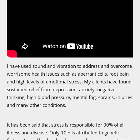
I have used sound and vibration to address and overcome
worrisome health issues such as aberrant cells, foot pain
and high levels of emotional stress. My clients have found
sustained relief from depression, anxiety, negative
thinking, high blood pressure, mental fog, sprains, injuries
and many other conditions.
It has been said that stress is responsible for 90% of all
illness and disease. Only 10% is attributed to genetic