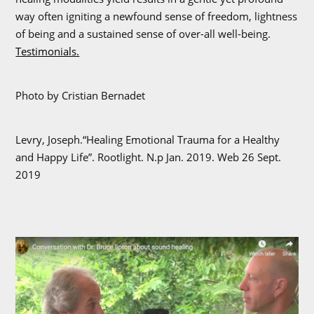
way often igniting a newfound sense of freedom, lightness
of being and a sustained sense of over-all well-being.
Testimonials.
Photo by Cristian Bernadet
Levry, Joseph.“Healing Emotional Trauma for a Healthy
and Happy Life”. Rootlight. N.p Jan. 2019. Web 26 Sept.
2019