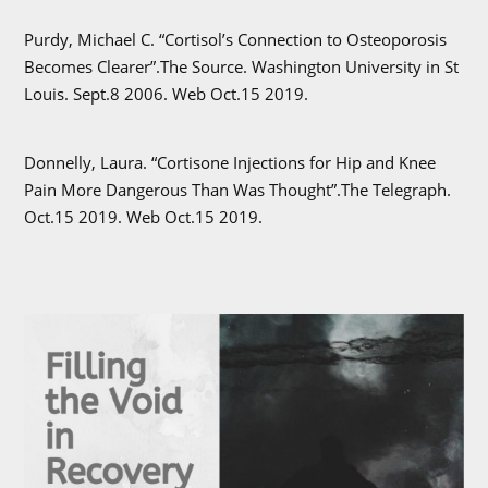
Purdy, Michael C. “Cortisol’s Connection to Osteoporosis
Becomes Clearer”.The Source. Washington University in St
Louis. Sept.8 2006. Web Oct.15 2019.
Donnelly, Laura. “Cortisone Injections for Hip and Knee
Pain More Dangerous Than Was Thought”.The Telegraph.
Oct.15 2019. Web Oct.15 2019.