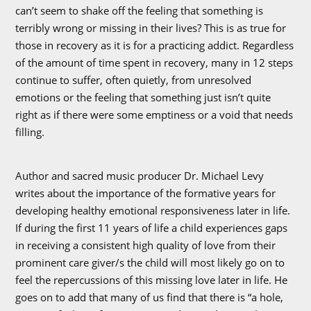
can’t seem to shake off the feeling that something is
terribly wrong or missing in their lives? This is as true for
those in recovery as it is for a practicing addict. Regardless
of the amount of time spent in recovery, many in 12 steps
continue to suffer, often quietly, from unresolved
emotions or the feeling that something just isn’t quite
right as if there were some emptiness or a void that needs
filling.
Author and sacred music producer Dr. Michael Levy
writes about the importance of the formative years for
developing healthy emotional responsiveness later in life.
If during the first 11 years of life a child experiences gaps
in receiving a consistent high quality of love from their
prominent care giver/s the child will most likely go on to
feel the repercussions of this missing love later in life. He
goes on to add that many of us find that there is “a hole,