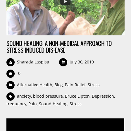
SOUND HEALING: A NON-MEDICAL APPROACH TO
STRESS INDUCED DIS-EASE
Sharada Laspisa
July 30, 2019
0
Alternative Health
,
Blog
,
Pain Relief
,
Stress
anxiety
,
blood pressure
,
Bruce Lipton
,
Depression
,
frequency
,
Pain
,
Sound Healing
,
Stress