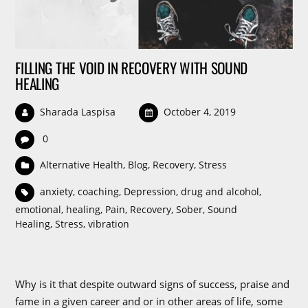
FILLING THE VOID IN RECOVERY WITH SOUND
HEALING
Sharada Laspisa
October 4, 2019
0
Alternative Health
,
Blog
,
Recovery
,
Stress
anxiety
,
coaching
,
Depression
,
drug and alcohol
,
emotional
,
healing
,
Pain
,
Recovery
,
Sober
,
Sound
Healing
,
Stress
,
vibration
Why is it that despite outward signs of success, praise and
fame in a given career and or in other areas of life, some