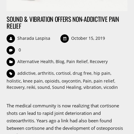
SOUND & VIBRATION OFFERS NON-ADDICTIVE PAIN
RELIEF
Sharada Laspisa
October 15, 2019
0
Alternative Health
,
Blog
,
Pain Relief
,
Recovery
addictive
,
arthritis
,
cortisol
,
drug free
,
hip pain
,
holistic
,
knee pain
,
opioids
,
oxycontin
,
Pain
,
pain relief
,
Recovery
,
reiki
,
sound
,
Sound Healing
,
vibration
,
vicodin
The medical community is now realizing that cortisone
shots can lead to rapid joint deterioration and
osteoarthritis. Years ago a link had also been found
between cortisone and the development of osteoporosis