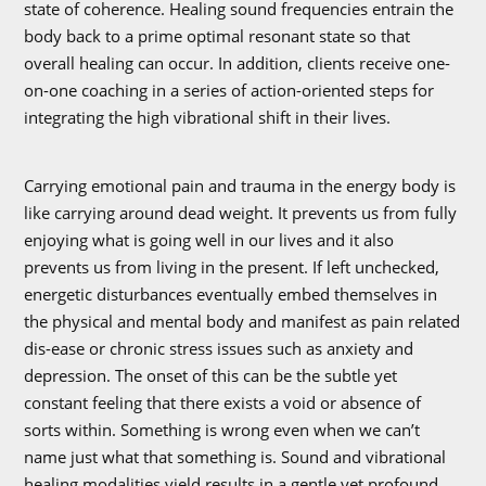
state of coherence. Healing sound frequencies entrain the
body back to a prime optimal resonant state so that
overall healing can occur. In addition, clients receive one-
on-one coaching in a series of action-oriented steps for
integrating the high vibrational shift in their lives.
Carrying emotional pain and trauma in the energy body is
like carrying around dead weight. It prevents us from fully
enjoying what is going well in our lives and it also
prevents us from living in the present. If left unchecked,
energetic disturbances eventually embed themselves in
the physical and mental body and manifest as pain related
dis-ease or chronic stress issues such as anxiety and
depression. The onset of this can be the subtle yet
constant feeling that there exists a void or absence of
sorts within. Something is wrong even when we can’t
name just what that something is. Sound and vibrational
healing modalities yield results in a gentle yet profound