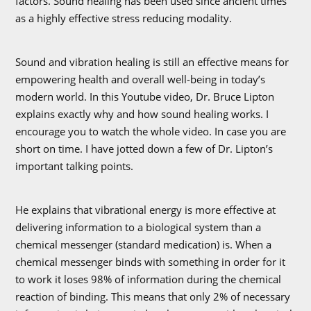
factors. Sound healing has been used since ancient times
as a highly effective stress reducing modality.
Sound and vibration healing is still an effective means for
empowering health and overall well-being in today’s
modern world. In this Youtube video, Dr. Bruce Lipton
explains exactly why and how sound healing works. I
encourage you to watch the whole video. In case you are
short on time. I have jotted down a few of Dr. Lipton’s
important talking points.
He explains that vibrational energy is more effective at
delivering information to a biological system than a
chemical messenger (standard medication) is. When a
chemical messenger binds with something in order for it
to work it loses 98% of information during the chemical
reaction of binding. This means that only 2% of necessary